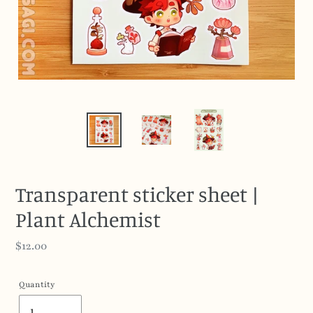
Transparent sticker sheet |
Plant Alchemist
Regular
$12.00
price
Quantity