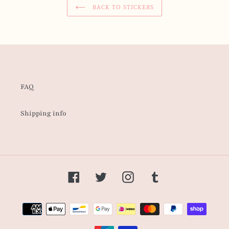
BACK TO STICKERS
FAQ
Shipping info
Facebook
Twitter
Instagram
Tumblr
Payment
methods