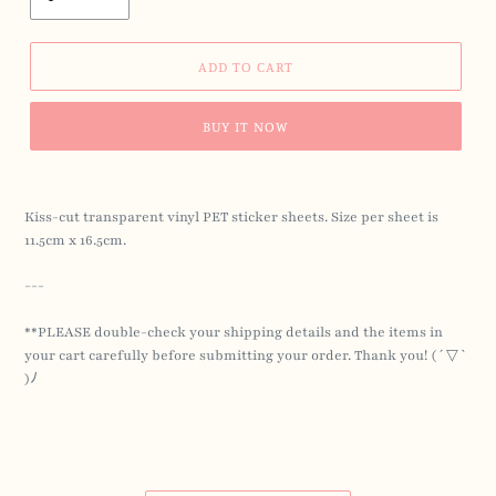
ADD TO CART
BUY IT NOW
Kiss-cut transparent vinyl PET sticker sheets. Size per sheet is
11.5cm x 16.5cm.
---
**PLEASE double-check your shipping details
and the items in
your cart carefully before submitting your order.
Thank you! ( ´ ▽ `
)ﾉ